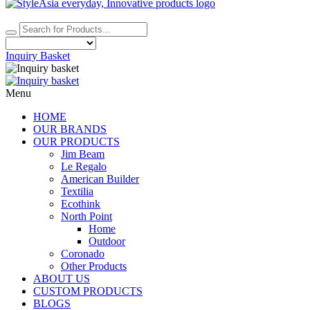
Inquiry Basket
Menu
HOME
OUR BRANDS
OUR PRODUCTS
Jim Beam
Le Regalo
American Builder
Textilia
Ecothink
North Point
Home
Outdoor
Coronado
Other Products
ABOUT US
CUSTOM PRODUCTS
BLOGS