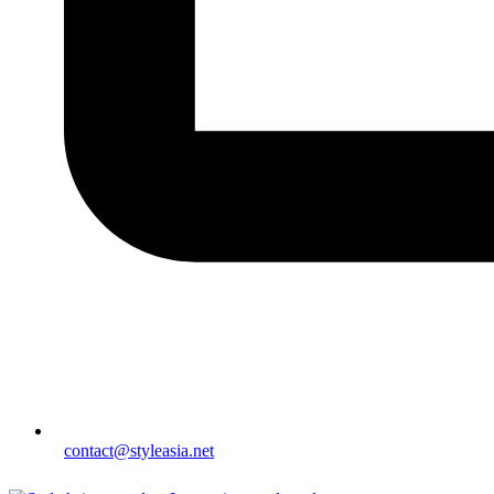
contact@styleasia.net