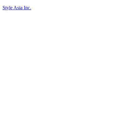
Style Asia Inc.
Skip to content
Go to Accessibility Statement