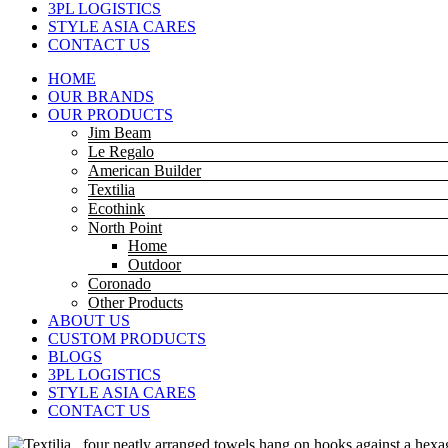
3PL LOGISTICS
STYLE ASIA CARES
CONTACT US
HOME
OUR BRANDS
OUR PRODUCTS
Jim Beam
Le Regalo
American Builder
Textilia
Ecothink
North Point
Home
Outdoor
Coronado
Other Products
ABOUT US
CUSTOM PRODUCTS
BLOGS
3PL LOGISTICS
STYLE ASIA CARES
CONTACT US