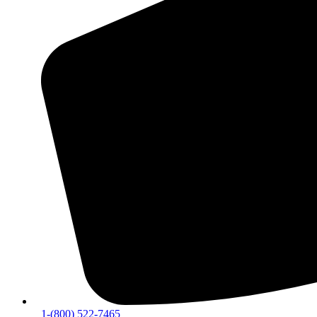
1-(800) 522-7465