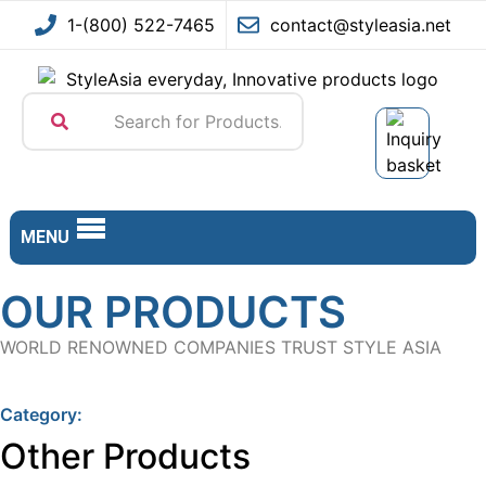
Skip to content
Go to Accessibility Statement
1-(800) 522-7465
contact@styleasia.net
MENU
OUR PRODUCTS
WORLD RENOWNED COMPANIES TRUST STYLE ASIA
Category:
Other Products