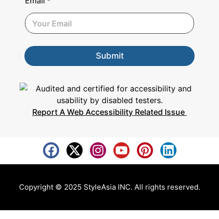
Email
*
m
a
i
l
Submit
Report A Web Accessibility Related Issue
Copyright © 2025 StyleAsia INC. All rights reserved.