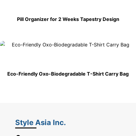
Pill Organizer for 2 Weeks Tapestry Design
Eco-Friendly Oxo-Biodegradable T-Shirt Carry Bag
Style Asia Inc.