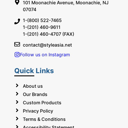
101 Moonachie Avenue, Moonachie, NJ
07074
1-(800) 522-7465
1-(201) 460-9611
1-(201) 460-4707 (FAX)
contact@styleasia.net
Follow us on Instagram
Quick Links
About us
Our Brands
Custom Products
Privacy Policy
Terms & Conditions
Accessibility Statement