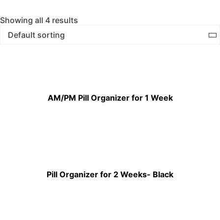
Showing all 4 results
AM/PM Pill Organizer for 1 Week
Pill Organizer for 2 Weeks- Black