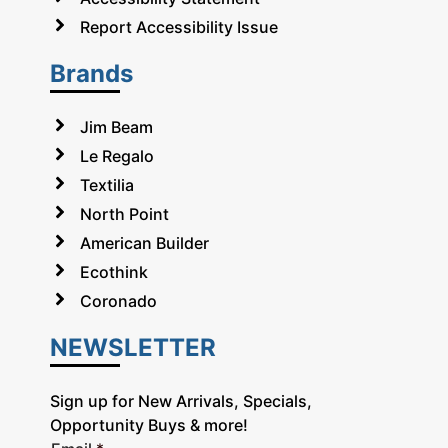
Report Accessibility Issue
Brands
Jim Beam
Le Regalo
Textilia
North Point
American Builder
Ecothink
Coronado
NEWSLETTER
Sign up for New Arrivals, Specials,
Opportunity Buys & more!
E