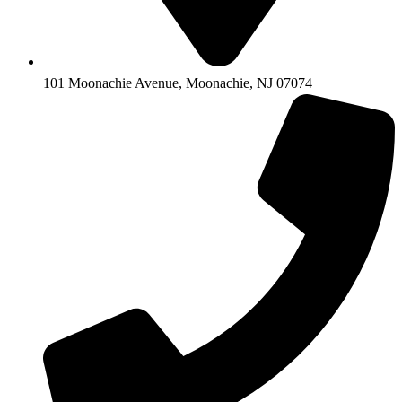
101 Moonachie Avenue, Moonachie, NJ 07074