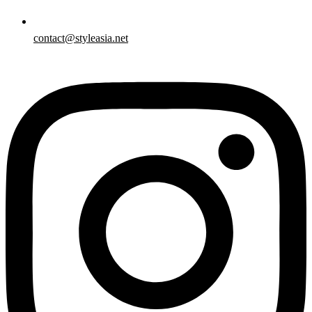
contact@styleasia.net