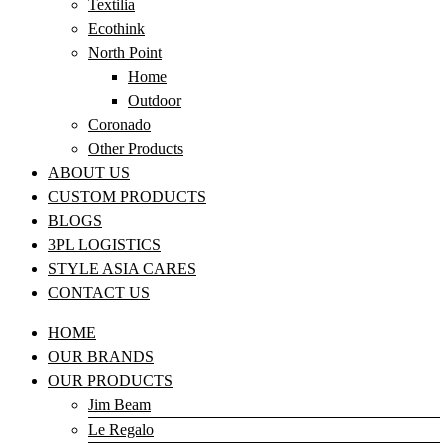
Textilia
Ecothink
North Point
Home
Outdoor
Coronado
Other Products
ABOUT US
CUSTOM PRODUCTS
BLOGS
3PL LOGISTICS
STYLE ASIA CARES
CONTACT US
HOME
OUR BRANDS
OUR PRODUCTS
Jim Beam
Le Regalo