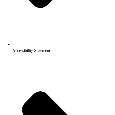
Accessibility Statement