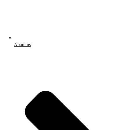
About us