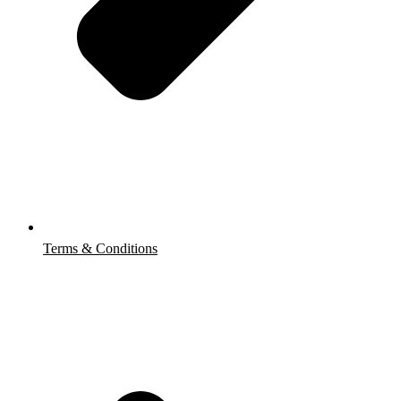
Terms & Conditions