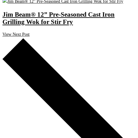
Jim Beam® 12” Pre-Seasoned Cast Iron
Grilling Wok for Stir Fry
View Next Post