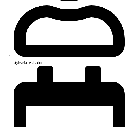
styleasia_webadmin