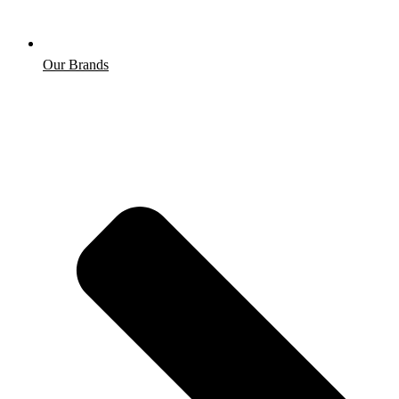
Our Brands