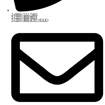
1-(800) 522-7465
1-(201) 460-9611
1-(201) 460-4707 (FAX)