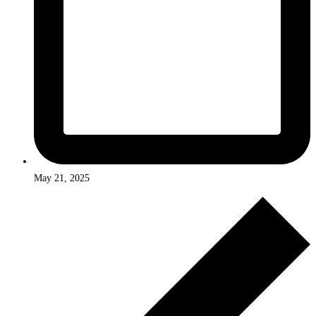
May 21, 2025