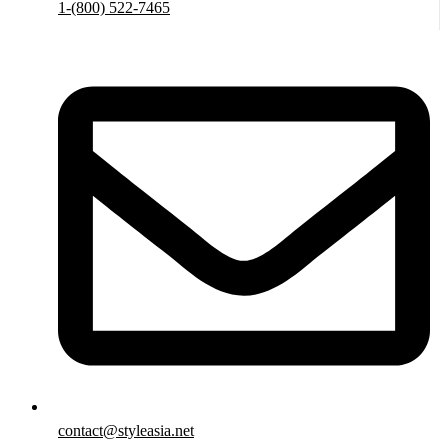
1-(800) 522-7465
contact@styleasia.net