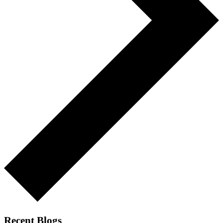
Recent Blogs