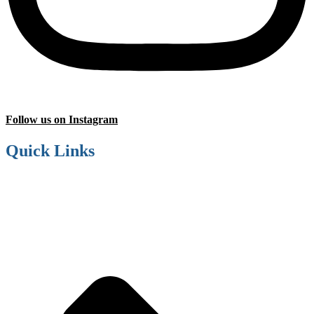
Follow us on Instagram
Quick Links