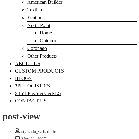
American Builder
Textilia
Ecothink
North Point
Home
Outdoor
Coronado
Other Products
ABOUT US
CUSTOM PRODUCTS
BLOGS
3PL LOGISTICS
STYLE ASIA CARES
CONTACT US
post-view
styleasia_webadmin