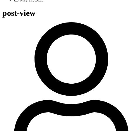
May 21, 2025
post-view