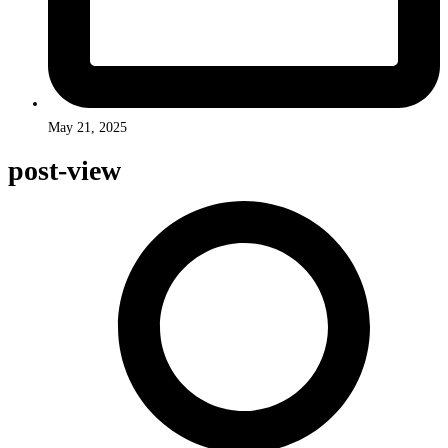
May 21, 2025
post-view