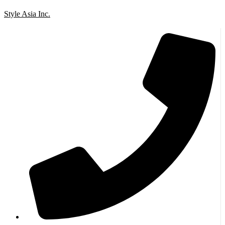
Style Asia Inc.
Skip to content
Go to Accessibility Statement