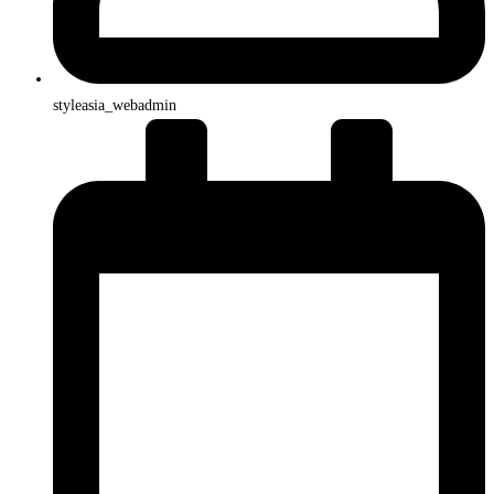
styleasia_webadmin