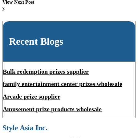
View Next Post
Recent Blogs
Bulk redemption prizes supplier
family entertainment center prizes wholesale
Arcade prize supplier
Amusement prize products wholesale
Style Asia Inc.