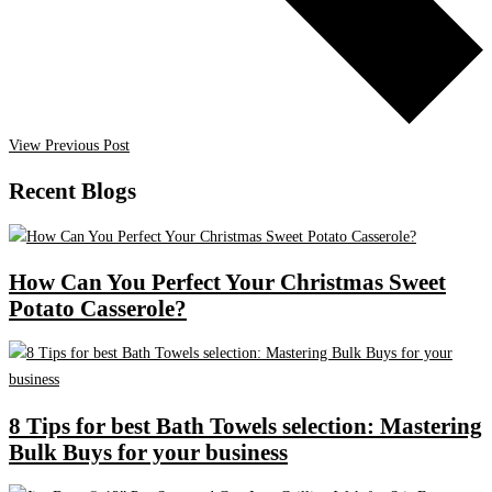
View Previous Post
Recent Blogs
How Can You Perfect Your Christmas Sweet
Potato Casserole?
8 Tips for best Bath Towels selection: Mastering
Bulk Buys for your business