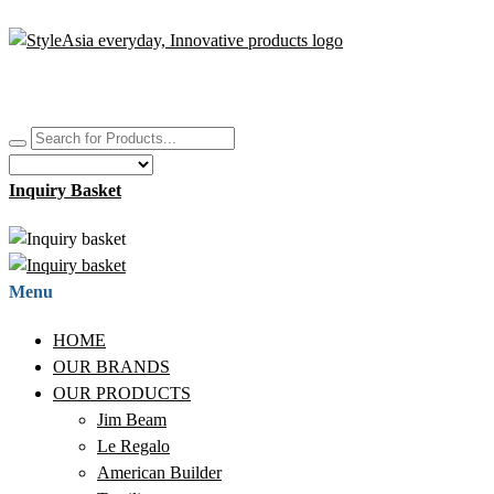
Inquiry Basket
Menu
HOME
OUR BRANDS
OUR PRODUCTS
Jim Beam
Le Regalo
American Builder