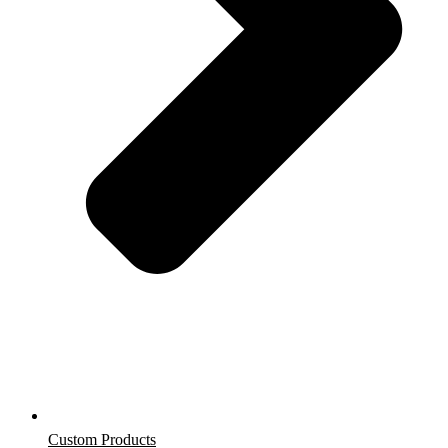
Custom Products