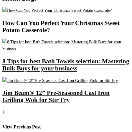
How Can You Perfect Your Christmas Sweet
Potato Casserole?
8 Tips for best Bath Towels selection: Mastering
Bulk Buys for your business
Jim Beam® 12” Pre-Seasoned Cast Iron
Grilling Wok for Stir Fry
View Previous Post