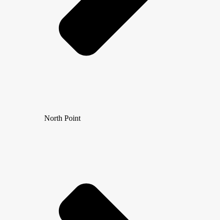
North Point