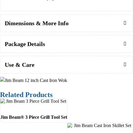
Dimensions & More Info
Package Details
Use & Care
Related Products
Jim Beam® 3 Piece Grill Tool Set