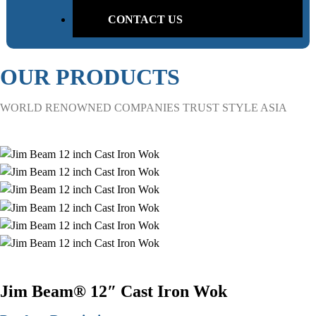
CONTACT US
OUR PRODUCTS
WORLD RENOWNED COMPANIES TRUST STYLE ASIA
Jim Beam® 12″ Cast Iron Wok