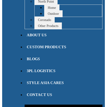
North Point
Home
Outdoor
Coronado
Other Products
ABOUT US
CUSTOM PRODUCTS
BLOGS
3PL LOGISTICS
STYLE ASIA CARES
CONTACT US