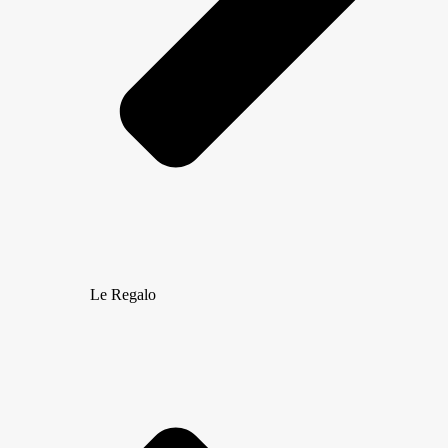
Le Regalo