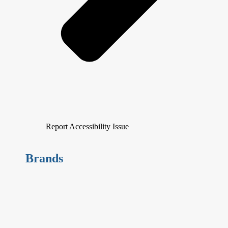
Report Accessibility Issue
Brands