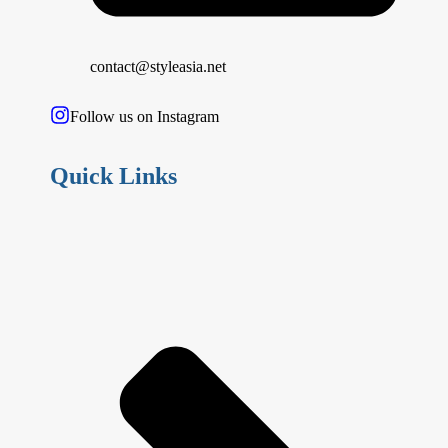
contact@styleasia.net
Follow us on Instagram
Quick Links