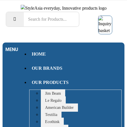
MENU
HOME
OUR BRANDS
OUR PRODUCTS
Jim Beam
Le Regalo
American Builder
Textilia
Ecothink