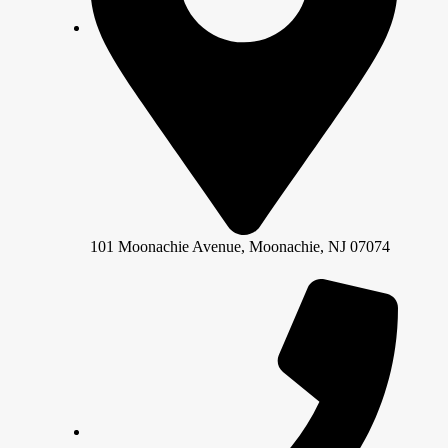
101 Moonachie Avenue, Moonachie, NJ 07074