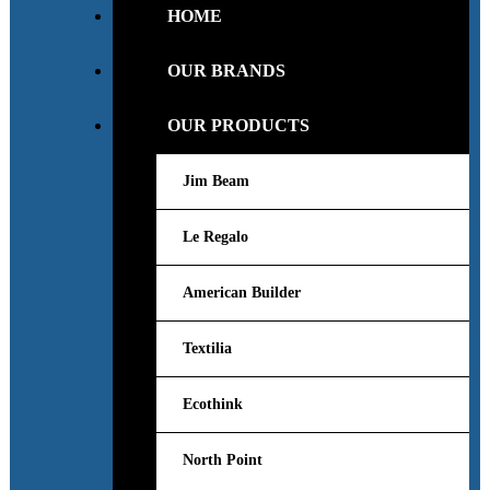
HOME
OUR BRANDS
OUR PRODUCTS
Jim Beam
Le Regalo
American Builder
Textilia
Ecothink
North Point