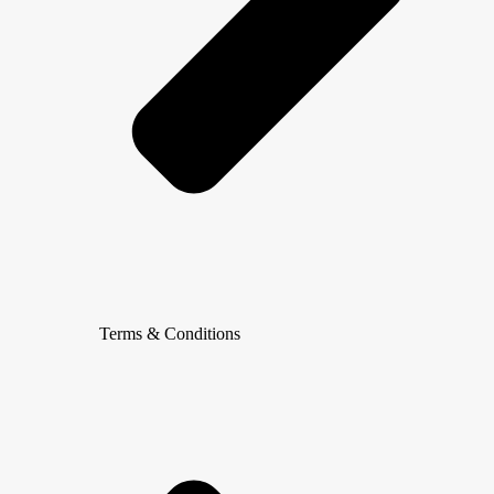
Terms & Conditions