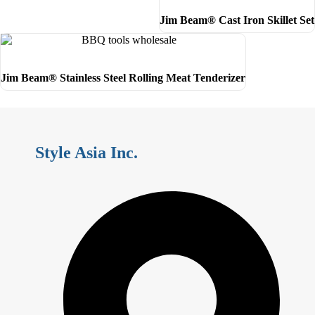
Jim Beam® Cast Iron Skillet Set
Jim Beam® Stainless Steel Rolling Meat Tenderizer
Style Asia Inc.