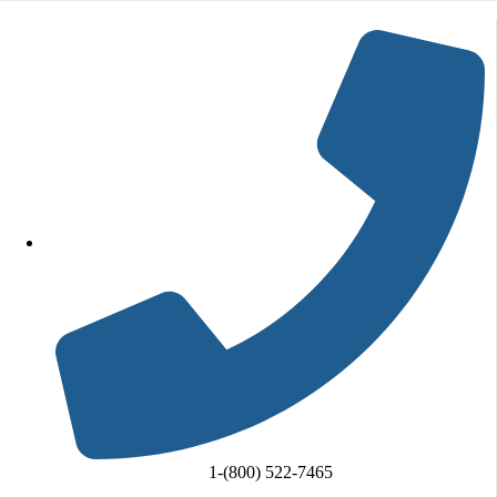
Skip to content
Go to Accessibility Statement
1-(800) 522-7465