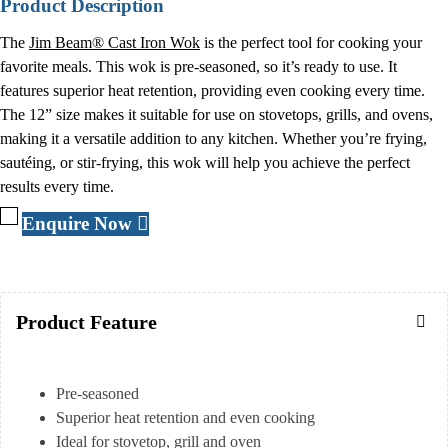
Product Description
The
Jim Beam® Cast Iron Wok
is the perfect tool for cooking your
favorite meals. This wok is pre-seasoned, so it’s ready to use. It
features superior heat retention, providing even cooking every time.
The 12” size makes it suitable for use on stovetops, grills, and ovens,
making it a versatile addition to any kitchen. Whether you’re frying,
sautéing, or stir-frying, this wok will help you achieve the perfect
results every time.
Enquire Now
Product Feature
Pre-seasoned
Superior heat retention and even cooking
Ideal for stovetop, grill and oven