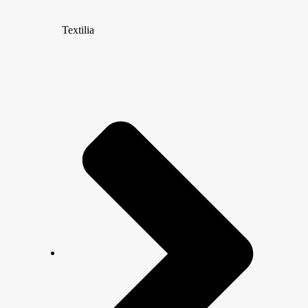
Textilia