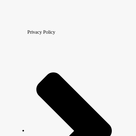
Privacy Policy