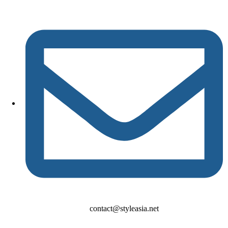
contact@styleasia.net