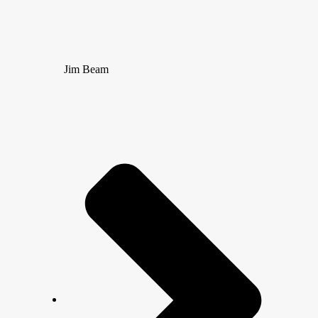
Jim Beam