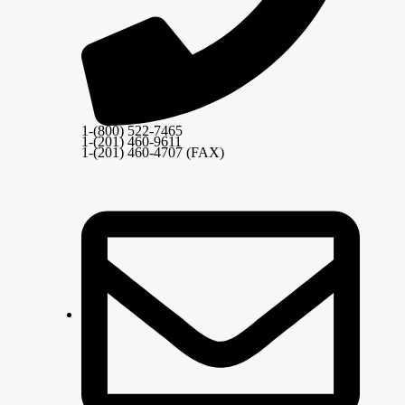
1-(800) 522-7465
1-(201) 460-9611
1-(201) 460-4707 (FAX)