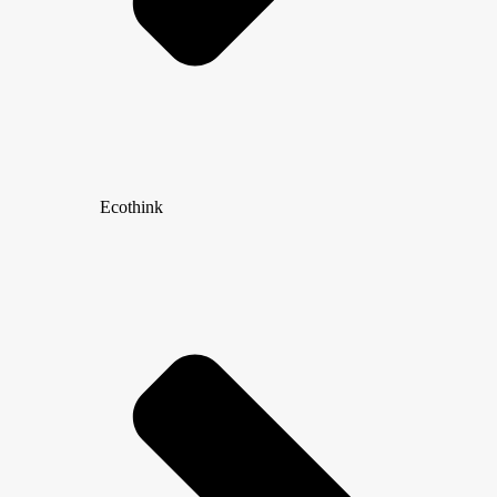
Ecothink