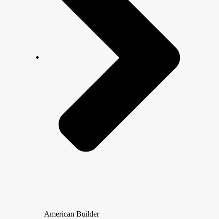
American Builder