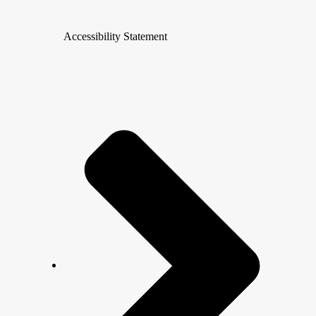
Accessibility Statement