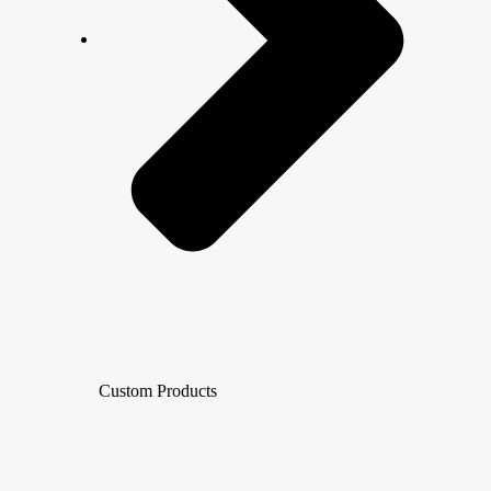
Custom Products