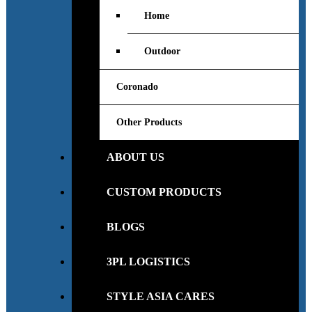
Home
Outdoor
Coronado
Other Products
ABOUT US
CUSTOM PRODUCTS
BLOGS
3PL LOGISTICS
STYLE ASIA CARES