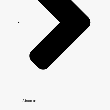
About us