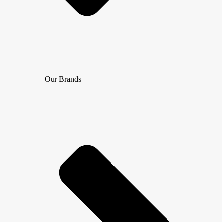
Our Brands