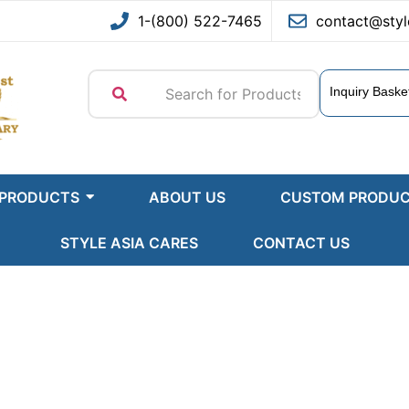
1-(800) 522-7465
contact@styl
Inquiry Baske
 PRODUCTS
ABOUT US
CUSTOM PRODU
STYLE ASIA CARES
CONTACT US