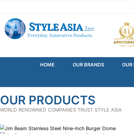
Skip to content
Go to Accessibility Statement
HOME
OUR BRANDS
OUR
OUR PRODUCTS
WORLD RENOWNED COMPANIES TRUST STYLE ASIA
Product Gallery