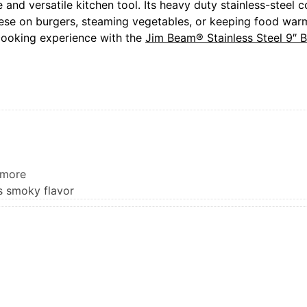
nd versatile kitchen tool. Its heavy duty stainless-steel c
ese on burgers, steaming vegetables, or keeping food warm 
cooking experience with the
Jim Beam® Stainless Steel 9″
 more
s smoky flavor