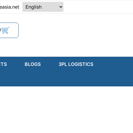
easia.net
t
CTS
BLOGS
3PL LOGISTICS