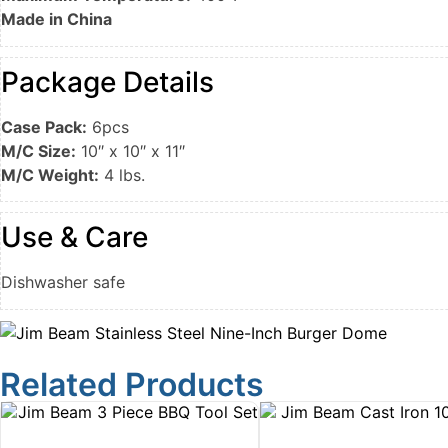
Made in China
Package Details
Case Pack:
6pcs
M/C Size:
10″ x 10″ x 11″
M/C Weight:
4 lbs.
Use & Care
Dishwasher safe
Related Products