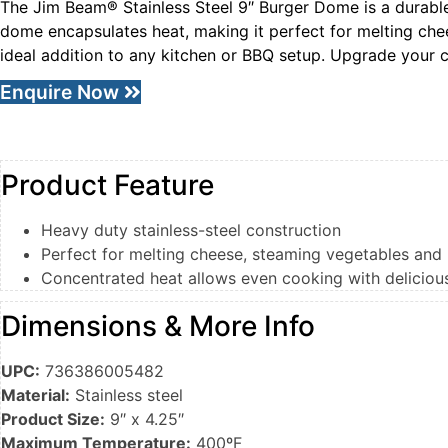
The Jim Beam® Stainless Steel 9″ Burger Dome is a durable a
dome encapsulates heat, making it perfect for melting che
ideal addition to any kitchen or BBQ setup. Upgrade your 
Enquire Now
Product Feature
Heavy duty stainless-steel construction
Perfect for melting cheese, steaming vegetables and
Concentrated heat allows even cooking with deliciou
Dimensions & More Info
UPC:
736386005482
Material:
Stainless steel
Product Size:
9″ x 4.25″
Maximum Temperature:
400ºF