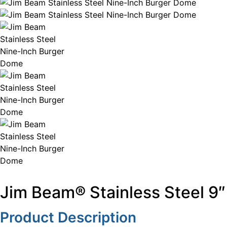
Jim Beam® Stainless Steel 9
Product Description