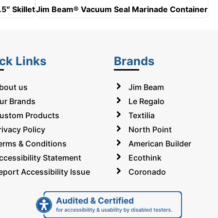
5″ Skillet
Jim Beam® Vacuum Seal Marinade Container
ck Links
Brands
bout us
Jim Beam
ur Brands
Le Regalo
ustom Products
Textilia
rivacy Policy
North Point
erms & Conditions
American Builder
ccessibility Statement
Ecothink
eport Accessibility Issue
Coronado