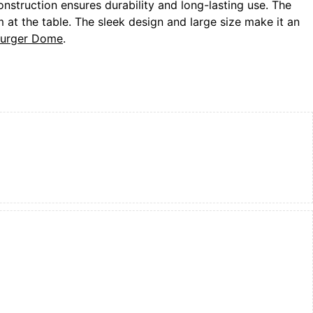
onstruction ensures durability and long-lasting use. The
at the table. The sleek design and large size make it an
 Burger Dome
.