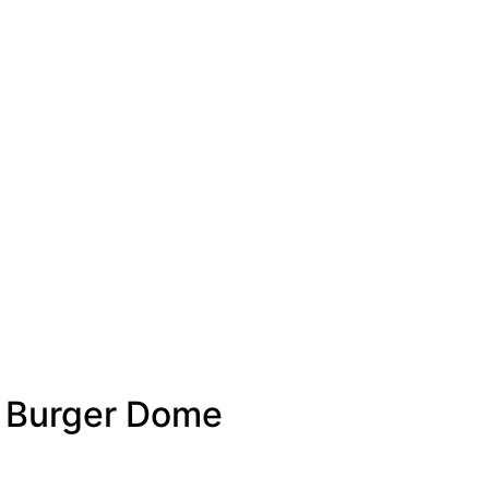
″ Burger Dome