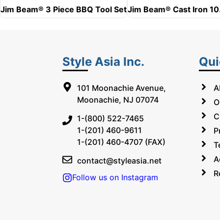
Jim Beam® 3 Piece BBQ Tool Set
Jim Beam® Cast Iron 10.
Style Asia Inc.
Qui
101 Moonachie Avenue,
A
Moonachie, NJ 07074
O
C
1-(800) 522-7465
1-(201) 460-9611
P
1-(201) 460-4707 (FAX)
T
A
contact@styleasia.net
R
Follow us on Instagram