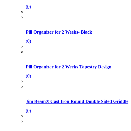
(0)
Pill Organizer for 2 Weeks- Black
(0)
Pill Organizer for 2 Weeks Tapestry Design
(0)
Jim Beam® Cast Iron Round Double Sided Griddle
(0)