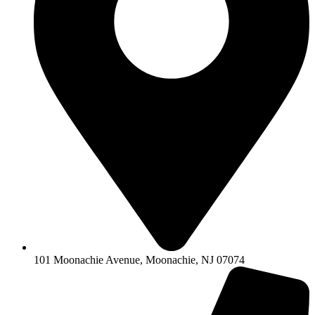
101 Moonachie Avenue, Moonachie, NJ 07074