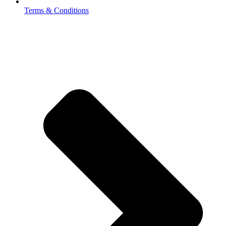
Terms & Conditions