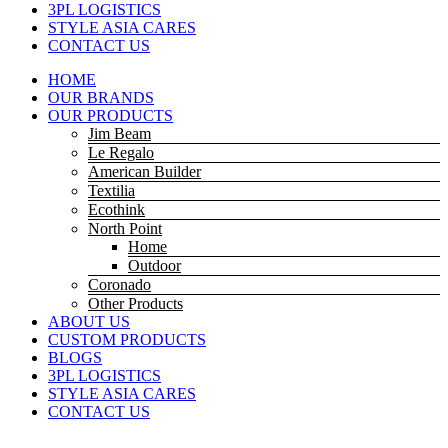
3PL LOGISTICS
STYLE ASIA CARES
CONTACT US
HOME
OUR BRANDS
OUR PRODUCTS
Jim Beam
Le Regalo
American Builder
Textilia
Ecothink
North Point
Home
Outdoor
Coronado
Other Products
ABOUT US
CUSTOM PRODUCTS
BLOGS
3PL LOGISTICS
STYLE ASIA CARES
CONTACT US