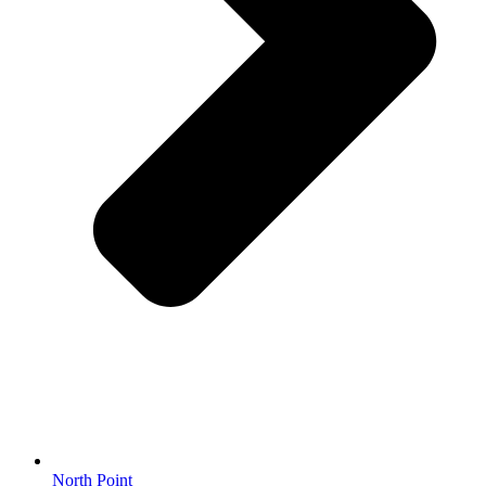
North Point