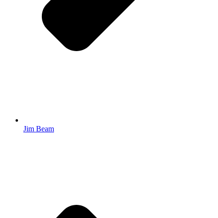
Jim Beam