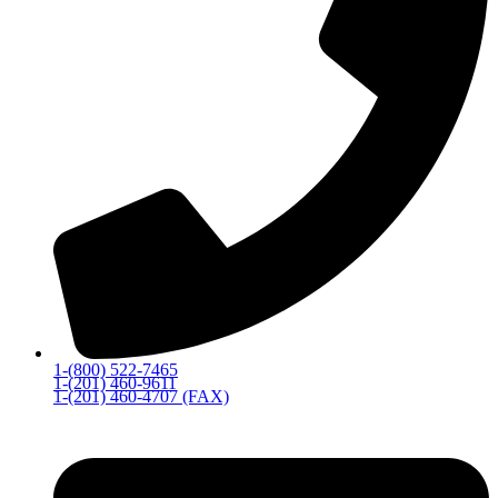
1-(800) 522-7465
1-(201) 460-9611
1-(201) 460-4707 (FAX)