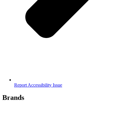
Report Accessibility Issue
Brands