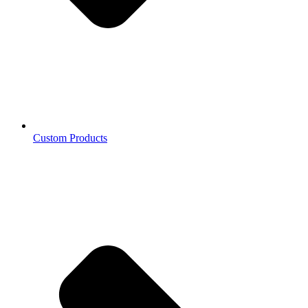
Custom Products