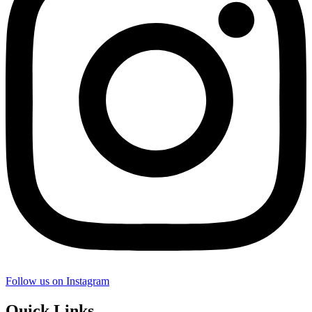
Follow us on Instagram
Quick Links