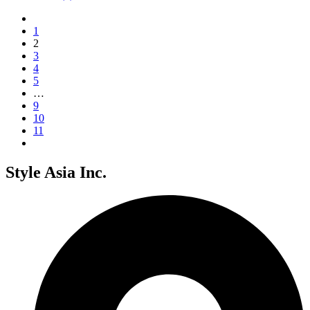
1
2
3
4
5
…
9
10
11
Style Asia Inc.