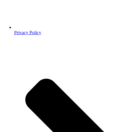
Privacy Policy