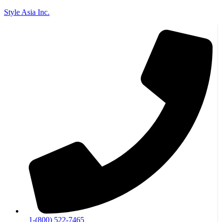
Style Asia Inc.
Skip to content
Go to Accessibility Statement
1-(800) 522-7465