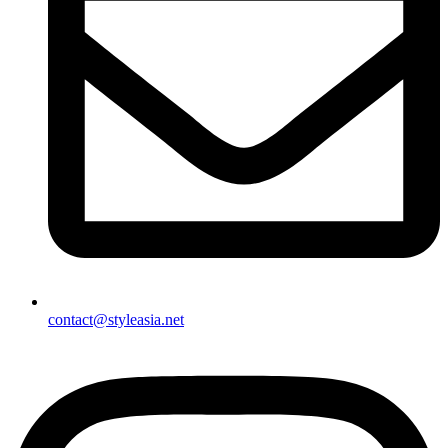
contact@styleasia.net