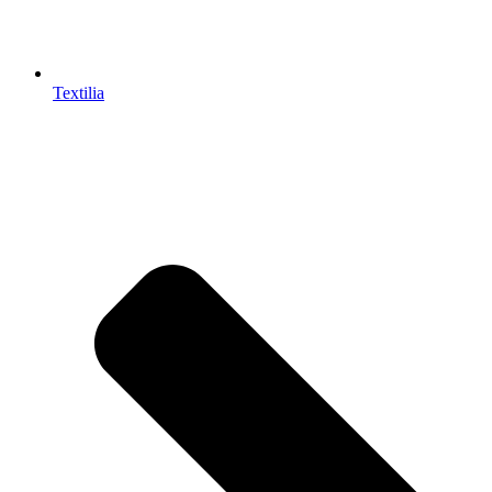
Textilia