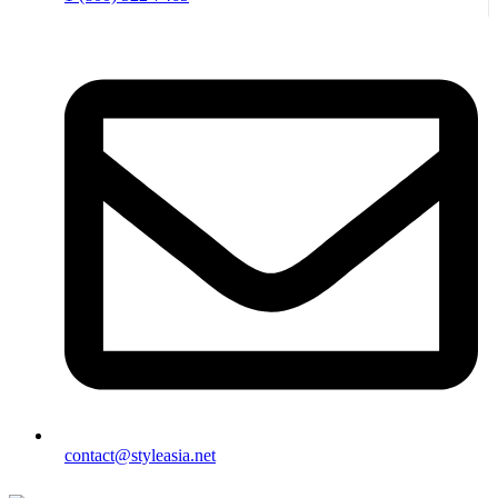
contact@styleasia.net