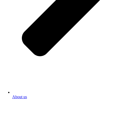
About us