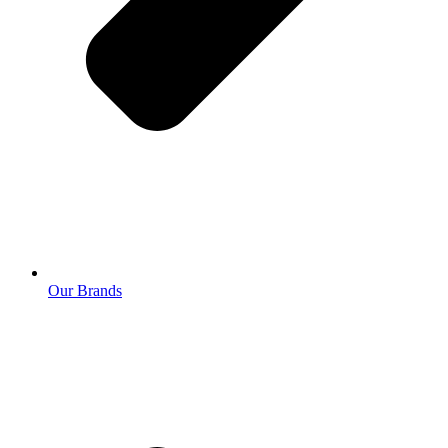
Our Brands