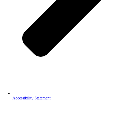
Accessibility Statement