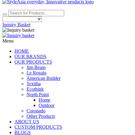
Inquiry Basket
Menu
HOME
OUR BRANDS
OUR PRODUCTS
Jim Beam
Le Regalo
American Builder
Textilia
Ecothink
North Point
Home
Outdoor
Coronado
Other Products
ABOUT US
CUSTOM PRODUCTS
BLOGS