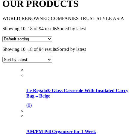
OUR PRODUCTS
WORLD RENOWNED COMPANIES TRUST STYLE ASIA
Showing 10–18 of 94 results
Sorted by latest
Showing 10–18 of 94 results
Sorted by latest
Le Regalo® Glass Casserole With Insulated Carry
Bag – Beige
(0)
AM/PM Pill Organizer for 1 Week