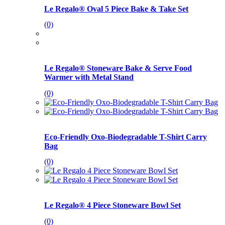
Le Regalo® Oval 5 Piece Bake & Take Set
(0)
Le Regalo® Stoneware Bake & Serve Food
Warmer with Metal Stand
(0)
Eco-Friendly Oxo-Biodegradable T-Shirt Carry
Bag
(0)
Le Regalo® 4 Piece Stoneware Bowl Set
(0)