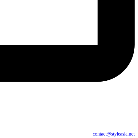
contact@styleasia.net