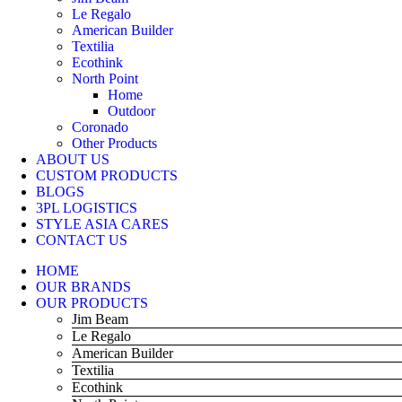
Le Regalo
American Builder
Textilia
Ecothink
North Point
Home
Outdoor
Coronado
Other Products
ABOUT US
CUSTOM PRODUCTS
BLOGS
3PL LOGISTICS
STYLE ASIA CARES
CONTACT US
HOME
OUR BRANDS
OUR PRODUCTS
Jim Beam
Le Regalo
American Builder
Textilia
Ecothink