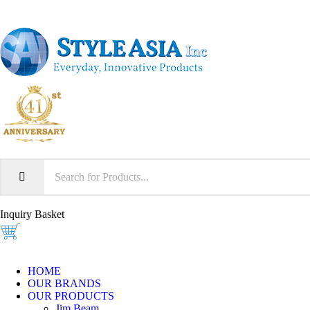
Inquiry Basket
HOME
OUR BRANDS
OUR PRODUCTS
Jim Beam