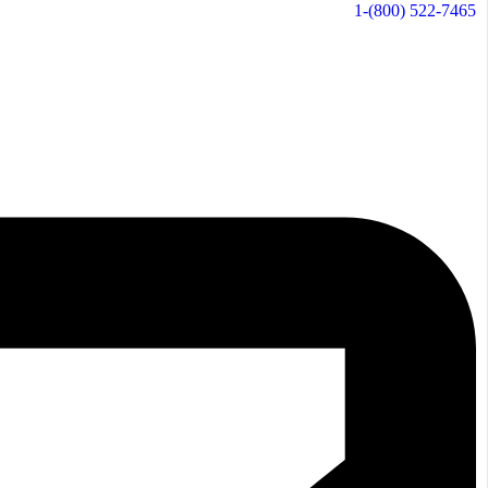
1-(800) 522-7465