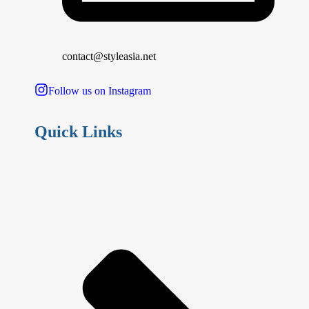
contact@styleasia.net
Follow us on Instagram
Quick Links