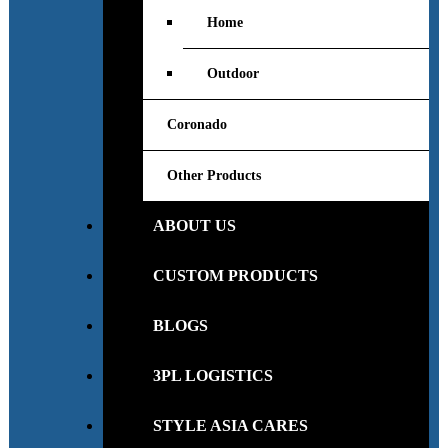
Home
Outdoor
Coronado
Other Products
ABOUT US
CUSTOM PRODUCTS
BLOGS
3PL LOGISTICS
STYLE ASIA CARES