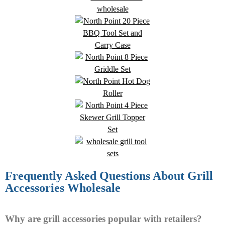
Frequently Asked Questions About Grill
Accessories Wholesale
Why are grill accessories popular with retailers?