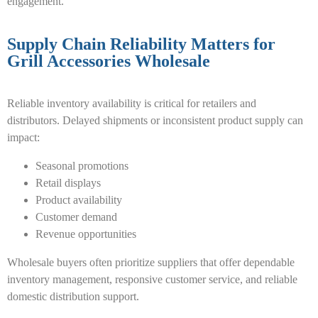
engagement.
Supply Chain Reliability Matters for
Grill Accessories Wholesale
Reliable inventory availability is critical for retailers and
distributors. Delayed shipments or inconsistent product supply can
impact:
Seasonal promotions
Retail displays
Product availability
Customer demand
Revenue opportunities
Wholesale buyers often prioritize suppliers that offer dependable
inventory management, responsive customer service, and reliable
domestic distribution support.