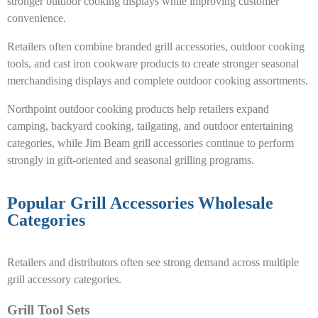
stronger outdoor cooking displays while improving customer
convenience.
Retailers often combine branded grill accessories, outdoor cooking
tools, and cast iron cookware products to create stronger seasonal
merchandising displays and complete outdoor cooking assortments.
Northpoint outdoor cooking products help retailers expand
camping, backyard cooking, tailgating, and outdoor entertaining
categories, while Jim Beam grill accessories continue to perform
strongly in gift-oriented and seasonal grilling programs.
Popular Grill Accessories Wholesale
Categories
Retailers and distributors often see strong demand across multiple
grill accessory categories.
Grill Tool Sets