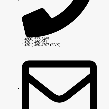
1-(800) 522-7465
1-(201) 460-9611
1-(201) 460-4707 (FAX)