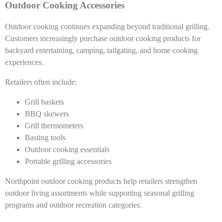
Outdoor Cooking Accessories
Outdoor cooking continues expanding beyond traditional grilling.
Customers increasingly purchase outdoor cooking products for
backyard entertaining, camping, tailgating, and home cooking
experiences.
Retailers often include:
Grill baskets
BBQ skewers
Grill thermometers
Basting tools
Outdoor cooking essentials
Portable grilling accessories
Northpoint outdoor cooking products help retailers strengthen
outdoor living assortments while supporting seasonal grilling
programs and outdoor recreation categories.