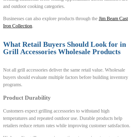
and outdoor cooking categories.
Businesses can also explore products through the
Jim Beam Cast
Iron Collection
.
What Retail Buyers Should Look for in
Grill Accessories Wholesale Products
Not all grill accessories deliver the same retail value. Wholesale
buyers should evaluate multiple factors before building inventory
programs.
Product Durability
Customers expect grilling accessories to withstand high
temperatures and repeated outdoor use. Durable products help
retailers reduce return rates while improving customer satisfaction.