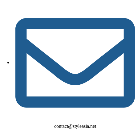
contact@styleasia.net