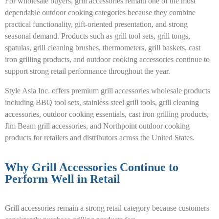
For wholesale buyers, grill accessories remain one of the most
dependable outdoor cooking categories because they combine
practical functionality, gift-oriented presentation, and strong
seasonal demand. Products such as grill tool sets, grill tongs,
spatulas, grill cleaning brushes, thermometers, grill baskets, cast
iron grilling products, and outdoor cooking accessories continue to
support strong retail performance throughout the year.
Style Asia Inc. offers premium grill accessories wholesale products
including BBQ tool sets, stainless steel grill tools, grill cleaning
accessories, outdoor cooking essentials, cast iron grilling products,
Jim Beam grill accessories, and Northpoint outdoor cooking
products for retailers and distributors across the United States.
Why Grill Accessories Continue to
Perform Well in Retail
Grill accessories remain a strong retail category because customers