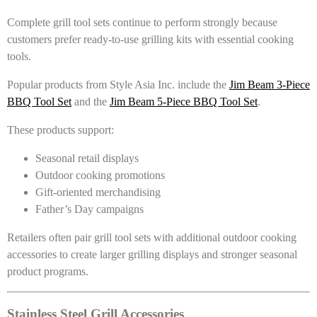
Complete grill tool sets continue to perform strongly because
customers prefer ready-to-use grilling kits with essential cooking
tools.
Popular products from Style Asia Inc. include the
Jim Beam 3-Piece
BBQ Tool Set
and the
Jim Beam 5-Piece BBQ Tool Set
.
These products support:
Seasonal retail displays
Outdoor cooking promotions
Gift-oriented merchandising
Father’s Day campaigns
Retailers often pair grill tool sets with additional outdoor cooking
accessories to create larger grilling displays and stronger seasonal
product programs.
Stainless Steel Grill Accessories