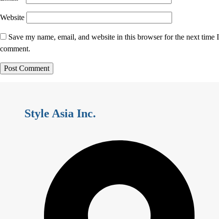
Website
Save my name, email, and website in this browser for the next time I
comment.
Style Asia Inc.