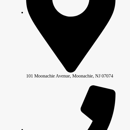
101 Moonachie Avenue, Moonachie, NJ 07074