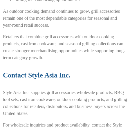
As outdoor cooking demand continues to grow, grill accessories
remain one of the most dependable categories for seasonal and
year-round retail success.
Retailers that combine grill accessories with outdoor cooking
products, cast iron cookware, and seasonal grilling collections can
create stronger merchandising opportunities while supporting long-
term category growth.
Contact Style Asia Inc.
Style Asia Inc. supplies grill accessories wholesale products, BBQ
tool sets, cast iron cookware, outdoor cooking products, and grilling
collections for retailers, distributors, and business buyers across the
United States.
For wholesale inquiries and product availability, contact the Style