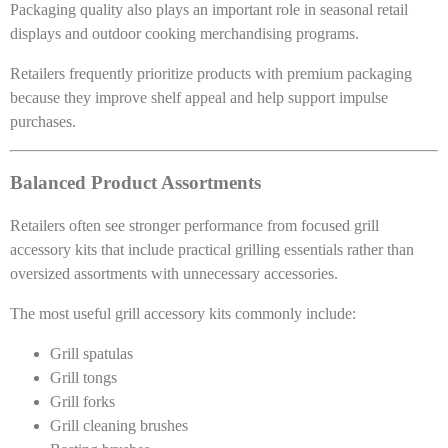
Packaging quality also plays an important role in seasonal retail
displays and outdoor cooking merchandising programs.
Retailers frequently prioritize products with premium packaging
because they improve shelf appeal and help support impulse
purchases.
Balanced Product Assortments
Retailers often see stronger performance from focused grill
accessory kits that include practical grilling essentials rather than
oversized assortments with unnecessary accessories.
The most useful grill accessory kits commonly include:
Grill spatulas
Grill tongs
Grill forks
Grill cleaning brushes