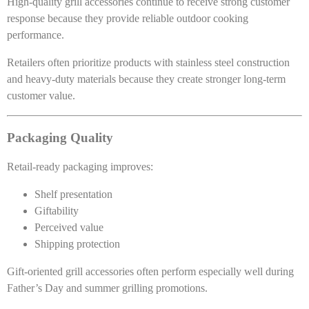
High-quality grill accessories continue to receive strong customer
response because they provide reliable outdoor cooking
performance.
Retailers often prioritize products with stainless steel construction
and heavy-duty materials because they create stronger long-term
customer value.
Packaging Quality
Retail-ready packaging improves:
Shelf presentation
Giftability
Perceived value
Shipping protection
Gift-oriented grill accessories often perform especially well during
Father’s Day and summer grilling promotions.