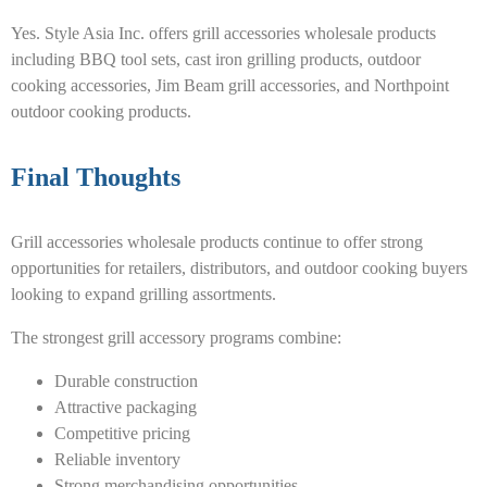
Yes. Style Asia Inc. offers grill accessories wholesale products
including BBQ tool sets, cast iron grilling products, outdoor
cooking accessories, Jim Beam grill accessories, and Northpoint
outdoor cooking products.
Final Thoughts
Grill accessories wholesale products continue to offer strong
opportunities for retailers, distributors, and outdoor cooking buyers
looking to expand grilling assortments.
The strongest grill accessory programs combine:
Durable construction
Attractive packaging
Competitive pricing
Reliable inventory
Strong merchandising opportunities