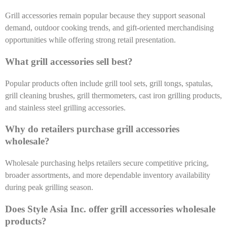
Grill accessories remain popular because they support seasonal
demand, outdoor cooking trends, and gift-oriented merchandising
opportunities while offering strong retail presentation.
What grill accessories sell best?
Popular products often include grill tool sets, grill tongs, spatulas,
grill cleaning brushes, grill thermometers, cast iron grilling products,
and stainless steel grilling accessories.
Why do retailers purchase grill accessories
wholesale?
Wholesale purchasing helps retailers secure competitive pricing,
broader assortments, and more dependable inventory availability
during peak grilling season.
Does Style Asia Inc. offer grill accessories wholesale
products?