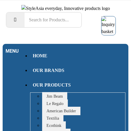
MENU
HOME
OUR BRANDS
OUR PRODUCTS
Jim Beam
Le Regalo
American Builder
Textilia
Ecothink