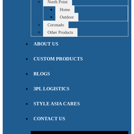
North Point
Home
Outdoor
Coronado
Other Products
ABOUT US
CUSTOM PRODUCTS
BLOGS
3PL LOGISTICS
STYLE ASIA CARES
CONTACT US