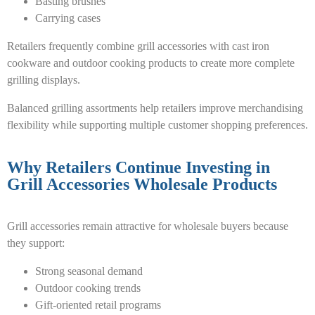
Basting brushes
Carrying cases
Retailers frequently combine grill accessories with cast iron
cookware and outdoor cooking products to create more complete
grilling displays.
Balanced grilling assortments help retailers improve merchandising
flexibility while supporting multiple customer shopping preferences.
Why Retailers Continue Investing in
Grill Accessories Wholesale Products
Grill accessories remain attractive for wholesale buyers because
they support:
Strong seasonal demand
Outdoor cooking trends
Gift-oriented retail programs