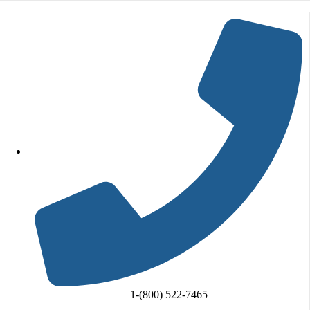
Skip to content
Go to Accessibility Statement
1-(800) 522-7465