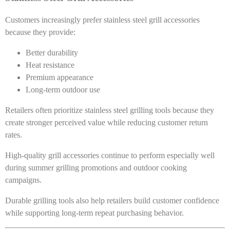
Customers increasingly prefer stainless steel grill accessories
because they provide:
Better durability
Heat resistance
Premium appearance
Long-term outdoor use
Retailers often prioritize stainless steel grilling tools because they
create stronger perceived value while reducing customer return
rates.
High-quality grill accessories continue to perform especially well
during summer grilling promotions and outdoor cooking
campaigns.
Durable grilling tools also help retailers build customer confidence
while supporting long-term repeat purchasing behavior.