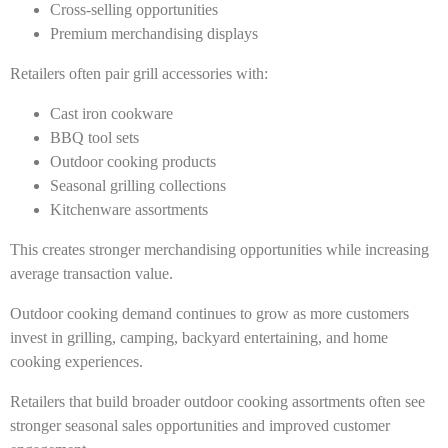
Cross-selling opportunities
Premium merchandising displays
Retailers often pair grill accessories with:
Cast iron cookware
BBQ tool sets
Outdoor cooking products
Seasonal grilling collections
Kitchenware assortments
This creates stronger merchandising opportunities while increasing
average transaction value.
Outdoor cooking demand continues to grow as more customers
invest in grilling, camping, backyard entertaining, and home
cooking experiences.
Retailers that build broader outdoor cooking assortments often see
stronger seasonal sales opportunities and improved customer