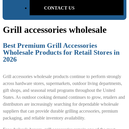
CONTACT US
Grill accessories wholesale
Best Premium Grill Accessories
Wholesale Products for Retail Stores in
2026
Grill accessories wholesale products continue to perform strongly
across hardware stores, supermarkets, outdoor living departments,
gift shops, and seasonal retail programs throughout the United
States. As outdoor cooking demand continues to grow, retailers and
distributors are increasingly searching for dependable wholesale
suppliers that can provide durable grilling accessories, premium
packaging, and reliable inventory availability.