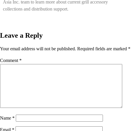
Asia Inc. team to learn more about current grill accessory
collections and distribution support.
Leave a Reply
Your email address will not be published.
Required fields are marked
*
Comment
*
Name
*
Email
*