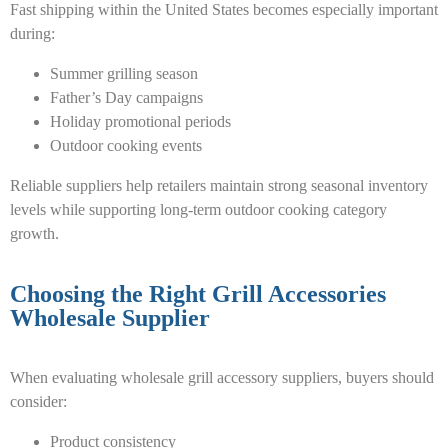
Fast shipping within the United States becomes especially important
during:
Summer grilling season
Father’s Day campaigns
Holiday promotional periods
Outdoor cooking events
Reliable suppliers help retailers maintain strong seasonal inventory
levels while supporting long-term outdoor cooking category
growth.
Choosing the Right Grill Accessories
Wholesale Supplier
When evaluating wholesale grill accessory suppliers, buyers should
consider:
Product consistency