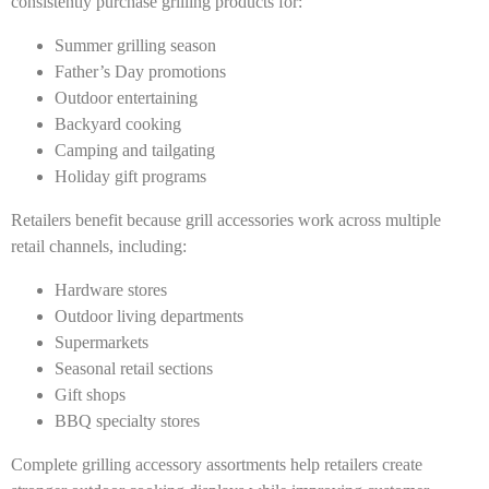
consistently purchase grilling products for:
Summer grilling season
Father’s Day promotions
Outdoor entertaining
Backyard cooking
Camping and tailgating
Holiday gift programs
Retailers benefit because grill accessories work across multiple
retail channels, including:
Hardware stores
Outdoor living departments
Supermarkets
Seasonal retail sections
Gift shops
BBQ specialty stores
Complete grilling accessory assortments help retailers create