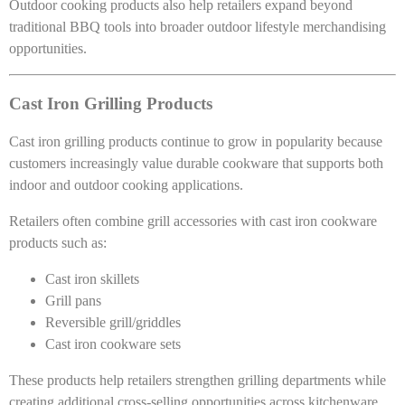
Outdoor cooking products also help retailers expand beyond
traditional BBQ tools into broader outdoor lifestyle merchandising
opportunities.
Cast Iron Grilling Products
Cast iron grilling products continue to grow in popularity because
customers increasingly value durable cookware that supports both
indoor and outdoor cooking applications.
Retailers often combine grill accessories with cast iron cookware
products such as:
Cast iron skillets
Grill pans
Reversible grill/griddles
Cast iron cookware sets
These products help retailers strengthen grilling departments while
creating additional cross-selling opportunities across kitchenware