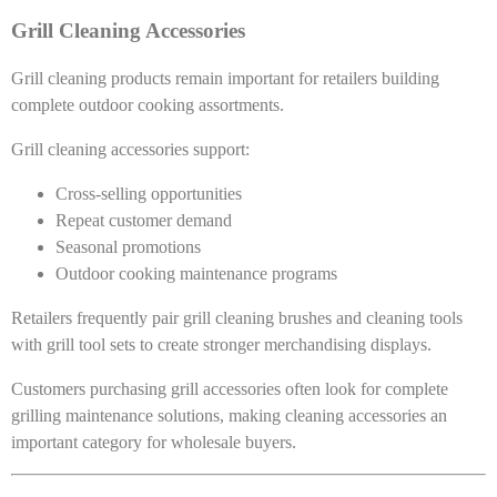
Grill Cleaning Accessories
Grill cleaning products remain important for retailers building
complete outdoor cooking assortments.
Grill cleaning accessories support:
Cross-selling opportunities
Repeat customer demand
Seasonal promotions
Outdoor cooking maintenance programs
Retailers frequently pair grill cleaning brushes and cleaning tools
with grill tool sets to create stronger merchandising displays.
Customers purchasing grill accessories often look for complete
grilling maintenance solutions, making cleaning accessories an
important category for wholesale buyers.