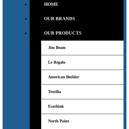
HOME
OUR BRANDS
OUR PRODUCTS
Jim Beam
Le Regalo
American Builder
Textilia
Ecothink
North Point