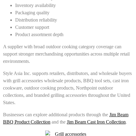
Inventory availability
Packaging quality
Distribution reliability
Customer support
Product assortment depth
A supplier with broad outdoor cooking category coverage can
support stronger merchandising opportunities across multiple retail
environments.
Style Asia Inc. supports retailers, distributors, and wholesale buyers
with grill accessories wholesale products, BBQ tool sets, cast iron
cookware, outdoor cooking products, Northpoint outdoor
collections, and branded grilling accessories throughout the United
States.
Businesses can explore additional products through the
Jim Beam
BBQ Product Collection
and the
Jim Beam Cast Iron Collection
.